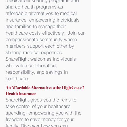
medical bill sharing programs and
shared health programs as
affordable alternatives to medical
insurance, empowering individuals
and families to manage their
healthcare costs effectively. Join our
compassionate community where
members support each other by
sharing medical expenses.
ShareRight welcomes individuals
who value collaboration,
responsibility, and savings in
healthcare.
An Affordable Alternative to the High Cost of
Health Insurance
ShareRight gives you the reins to
take control of your healthcare
spending, empowering you with the
freedom to save money for your
family. Discover how you can