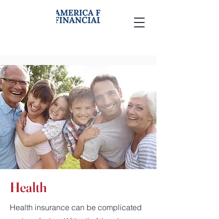
Health
Health insurance can be complicated