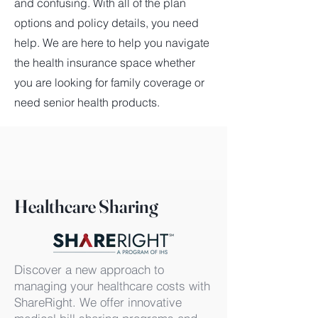
and confusing. With all of the plan
options and policy details, you need
help. We are here to help you navigate
the health insurance space whether
you are looking for family coverage or
need senior health products.
Healthcare Sharing
Discover a new approach to
managing your healthcare costs with
ShareRight. We offer innovative