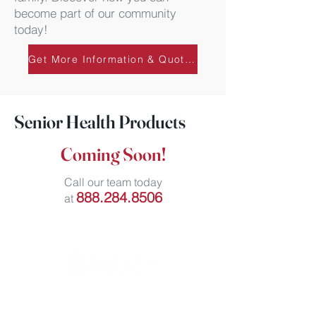
become part of our community
today!
Get More Information & Quotes
Senior Health Products
Coming Soon!
Call our team today
888.284.8506
at
111 North Orange Avenue