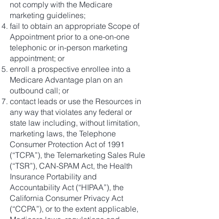
not comply with the Medicare
marketing guidelines;
fail to obtain an appropriate Scope of
Appointment prior to a one-on-one
telephonic or in-person marketing
appointment; or
enroll a prospective enrollee into a
Medicare Advantage plan on an
outbound call; or
contact leads or use the Resources in
any way that violates any federal or
state law including, without limitation,
marketing laws, the Telephone
Consumer Protection Act of 1991
(“TCPA”), the Telemarketing Sales Rule
(“TSR”), CAN-SPAM Act, the Health
Insurance Portability and
Accountability Act (“HIPAA”), the
California Consumer Privacy Act
(“CCPA”), or to the extent applicable,