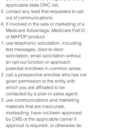
applicable state DNC list;
contact any lead that requested to opt
out of communications;
if involved in the sale or marketing of a
Medicare Advantage, Medicare Part D
or MAPDP product:
use telephonic solicitation, including
text messages, door-to-door
solicitation, email solicitation without
an opt-out function or approach
potential enrollees in common areas;
call a prospective enrollee who has not
given permission to the entity with
which you are affiliated to be
contacted by a plan or sales agent;
use communications and marketing
materials that are inaccurate,
misleading, have not been approved
by CMS or the applicable carrier if
approval is required, or otherwise do