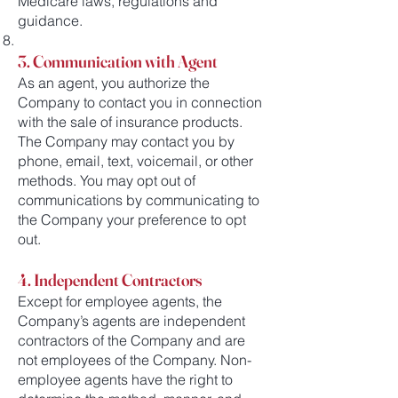
Medicare laws, regulations and
guidance.
3. Communication with Agent
As an agent, you authorize the
Company to contact you in connection
with the sale of insurance products.
The Company may contact you by
phone, email, text, voicemail, or other
methods. You may opt out of
communications by communicating to
the Company your preference to opt
out.
4. Independent Contractors
Except for employee agents, the
Company’s agents are independent
contractors of the Company and are
not employees of the Company. Non-
employee agents have the right to