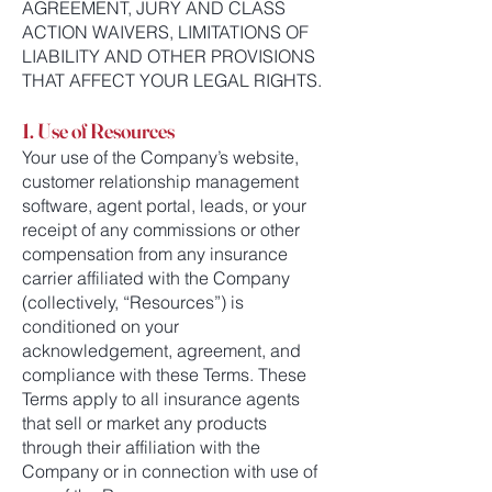
AGREEMENT, JURY AND CLASS
ACTION WAIVERS, LIMITATIONS OF
LIABILITY AND OTHER PROVISIONS
THAT AFFECT YOUR LEGAL RIGHTS.
1. Use of Resources
Your use of the Company’s website,
customer relationship management
software, agent portal, leads, or your
receipt of any commissions or other
compensation from any insurance
carrier affiliated with the Company
(collectively, “Resources”) is
conditioned on your
acknowledgement, agreement, and
compliance with these Terms. These
Terms apply to all insurance agents
that sell or market any products
through their affiliation with the
Company or in connection with use of