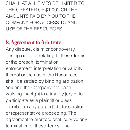
SHALL AT ALL TIMES BE LIMITED TO
THE GREATER OF $1,000 OR THE
AMOUNTS PAID BY YOU TO THE
COMPANY FOR ACCESS TO AND
USE OF THE RESOURCES.
8. Agreement to Arbitrate
Any dispute, claim or controversy
arising out of or relating to these Terms
or the breach, termination,
enforcement, interpretation or validity
thereof or the use of the Resources
shall be settled by binding arbitration.
You and the Company are each
waiving the right to a trial by jury or to
participate as a plaintiff or class
member in any purported class action
or representative proceeding. The
agreement to arbitrate shall survive any
termination of these Terms. The