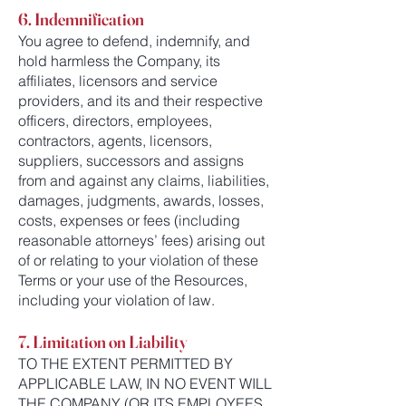
6. Indemnification
You agree to defend, indemnify, and
hold harmless the Company, its
affiliates, licensors and service
providers, and its and their respective
officers, directors, employees,
contractors, agents, licensors,
suppliers, successors and assigns
from and against any claims, liabilities,
damages, judgments, awards, losses,
costs, expenses or fees (including
reasonable attorneys’ fees) arising out
of or relating to your violation of these
Terms or your use of the Resources,
including your violation of law.
7. Limitation on Liability
TO THE EXTENT PERMITTED BY
APPLICABLE LAW, IN NO EVENT WILL
THE COMPANY (OR ITS EMPLOYEES,