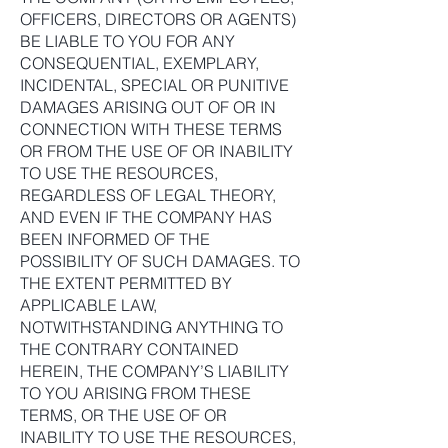
OFFICERS, DIRECTORS OR AGENTS)
BE LIABLE TO YOU FOR ANY
CONSEQUENTIAL, EXEMPLARY,
INCIDENTAL, SPECIAL OR PUNITIVE
DAMAGES ARISING OUT OF OR IN
CONNECTION WITH THESE TERMS
OR FROM THE USE OF OR INABILITY
TO USE THE RESOURCES,
REGARDLESS OF LEGAL THEORY,
AND EVEN IF THE COMPANY HAS
BEEN INFORMED OF THE
POSSIBILITY OF SUCH DAMAGES. TO
THE EXTENT PERMITTED BY
APPLICABLE LAW,
NOTWITHSTANDING ANYTHING TO
THE CONTRARY CONTAINED
HEREIN, THE COMPANY’S LIABILITY
TO YOU ARISING FROM THESE
TERMS, OR THE USE OF OR
INABILITY TO USE THE RESOURCES,