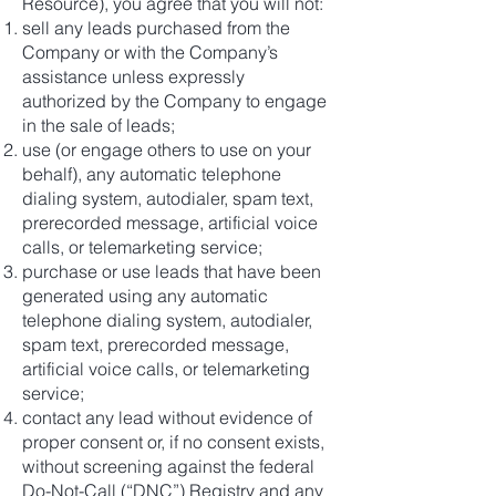
Resource), you agree that you will not:
sell any leads purchased from the
Company or with the Company’s
assistance unless expressly
authorized by the Company to engage
in the sale of leads;
use (or engage others to use on your
behalf), any automatic telephone
dialing system, autodialer, spam text,
prerecorded message, artificial voice
calls, or telemarketing service;
purchase or use leads that have been
generated using any automatic
telephone dialing system, autodialer,
spam text, prerecorded message,
artificial voice calls, or telemarketing
service;
contact any lead without evidence of
proper consent or, if no consent exists,
without screening against the federal
Do-Not-Call (“DNC”) Registry and any