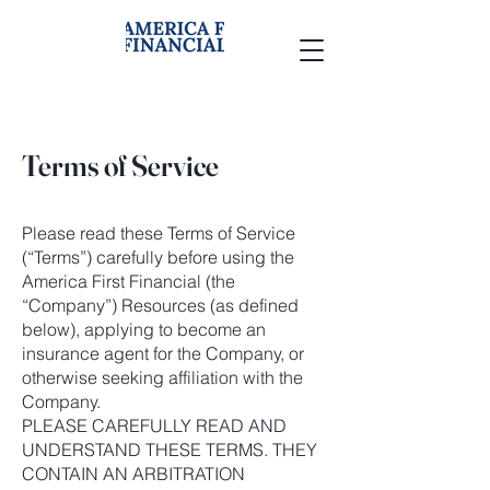
Terms of Service
Please read these Terms of Service
(“Terms”) carefully before using the
America First Financial (the
“Company”) Resources (as defined
below), applying to become an
insurance agent for the Company, or
otherwise seeking affiliation with the
Company.
PLEASE CAREFULLY READ AND
UNDERSTAND THESE TERMS. THEY
CONTAIN AN ARBITRATION