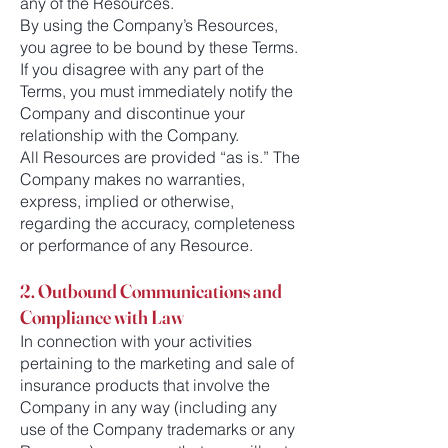
any of the Resources.
By using the Company’s Resources,
you agree to be bound by these Terms.
If you disagree with any part of the
Terms, you must immediately notify the
Company and discontinue your
relationship with the Company.
All Resources are provided “as is.” The
Company makes no warranties,
express, implied or otherwise,
regarding the accuracy, completeness
or performance of any Resource.
2. Outbound Communications and
Compliance with Law
In connection with your activities
pertaining to the marketing and sale of
insurance products that involve the
Company in any way (including any
use of the Company trademarks or any