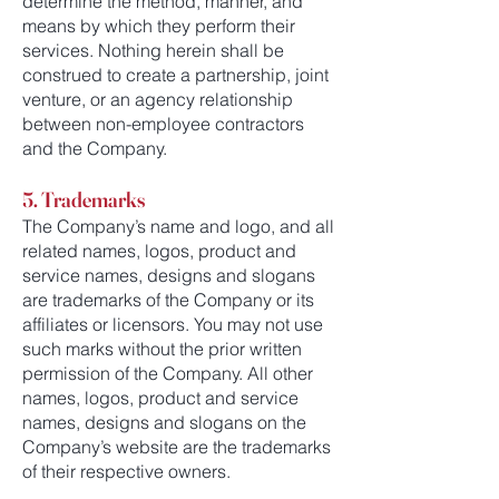
determine the method, manner, and
means by which they perform their
services. Nothing herein shall be
construed to create a partnership, joint
venture, or an agency relationship
between non-employee contractors
and the Company.
5. Trademarks
The Company’s name and logo, and all
related names, logos, product and
service names, designs and slogans
are trademarks of the Company or its
affiliates or licensors. You may not use
such marks without the prior written
permission of the Company. All other
names, logos, product and service
names, designs and slogans on the
Company’s website are the trademarks
of their respective owners.