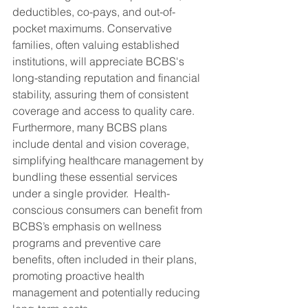
deductibles, co-pays, and out-of-
pocket maximums. Conservative 
families, often valuing established 
institutions, will appreciate BCBS's 
long-standing reputation and financial 
stability, assuring them of consistent 
coverage and access to quality care.  
Furthermore, many BCBS plans 
include dental and vision coverage, 
simplifying healthcare management by 
bundling these essential services 
under a single provider.  Health-
conscious consumers can benefit from 
BCBS’s emphasis on wellness 
programs and preventive care 
benefits, often included in their plans, 
promoting proactive health 
management and potentially reducing 