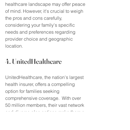
healthcare landscape may offer peace 
of mind. However, it's crucial to weigh 
the pros and cons carefully, 
considering your family's specific 
needs and preferences regarding 
provider choice and geographic 
location.
4. UnitedHealthcare
UnitedHealthcare, the nation's largest 
health insurer, offers a compelling 
option for families seeking 
comprehensive coverage.  With over 
50 million members, their vast network 
and diverse plan options make them a 
significant contender for your 
healthcare dollars. This makes them 