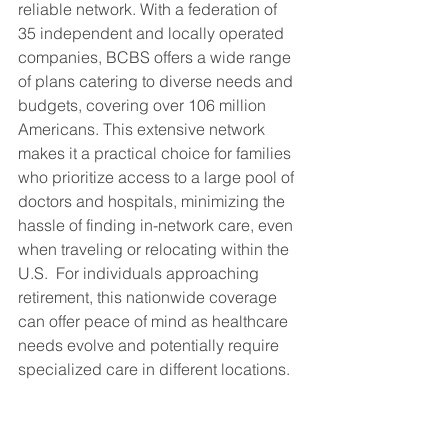
reliable network. With a federation of 
35 independent and locally operated 
companies, BCBS offers a wide range 
of plans catering to diverse needs and 
budgets, covering over 106 million 
Americans. This extensive network 
makes it a practical choice for families 
who prioritize access to a large pool of 
doctors and hospitals, minimizing the 
hassle of finding in-network care, even 
when traveling or relocating within the 
U.S.  For individuals approaching 
retirement, this nationwide coverage 
can offer peace of mind as healthcare 
needs evolve and potentially require 
specialized care in different locations.