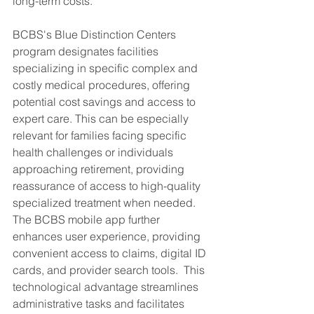
long-term costs.
BCBS's Blue Distinction Centers 
program designates facilities 
specializing in specific complex and 
costly medical procedures, offering 
potential cost savings and access to 
expert care. This can be especially 
relevant for families facing specific 
health challenges or individuals 
approaching retirement, providing 
reassurance of access to high-quality 
specialized treatment when needed. 
The BCBS mobile app further 
enhances user experience, providing 
convenient access to claims, digital ID 
cards, and provider search tools.  This 
technological advantage streamlines 
administrative tasks and facilitates 