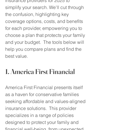
insurance providers for 2025 to 
simplify your search. We'll cut through 
the confusion, highlighting key 
coverage options, costs, and benefits 
for each provider, empowering you to 
choose a plan that protects your family 
and your budget.  The tools below will 
help you compare plans and find the 
best value.
1. America First Financial
America First Financial presents itself 
as a haven for conservative families 
seeking affordable and values-aligned 
insurance solutions.  This provider 
specializes in a range of policies 
designed to protect your family and 
financial well-being, from unexpected 