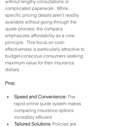
without lengthy consultations or 
complicated paperwork.  While 
specific pricing details aren't readily 
available without going through the 
quote process, the company 
emphasizes affordability as a core 
principle.  This focus on cost-
effectiveness is particularly attractive to 
budget-conscious consumers seeking 
maximum value for their insurance 
dollars.
Pros:
Speed and Convenience:
 The 
rapid online quote system makes 
comparing insurance options 
incredibly efficient.
Tailored Solutions:
 Policies are 