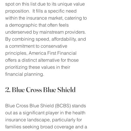
spot on this list due to its unique value 
proposition.  It fills a specific need 
within the insurance market, catering to 
a demographic that often feels 
underserved by mainstream providers.  
By combining speed, affordability, and 
a commitment to conservative 
principles, America First Financial 
offers a distinct alternative for those 
prioritizing these values in their 
financial planning.
2. Blue Cross Blue Shield
Blue Cross Blue Shield (BCBS) stands 
out as a significant player in the health 
insurance landscape, particularly for 
families seeking broad coverage and a 