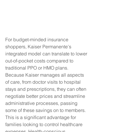
For budget-minded insurance 
shoppers, Kaiser Permanente's 
integrated model can translate to lower 
out-of-pocket costs compared to 
traditional PPO or HMO plans.  
Because Kaiser manages all aspects 
of care, from doctor visits to hospital 
stays and prescriptions, they can often 
negotiate better prices and streamline 
administrative processes, passing 
some of these savings on to members. 
This is a significant advantage for 
families looking to control healthcare 
expenses. Health-conscious 