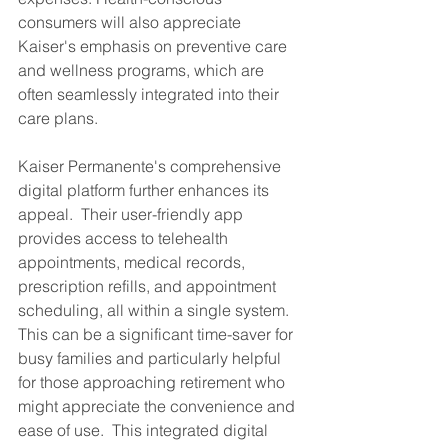
consumers will also appreciate 
Kaiser's emphasis on preventive care 
and wellness programs, which are 
often seamlessly integrated into their 
care plans.
Kaiser Permanente's comprehensive 
digital platform further enhances its 
appeal.  Their user-friendly app 
provides access to telehealth 
appointments, medical records, 
prescription refills, and appointment 
scheduling, all within a single system. 
This can be a significant time-saver for 
busy families and particularly helpful 
for those approaching retirement who 
might appreciate the convenience and 
ease of use.  This integrated digital 