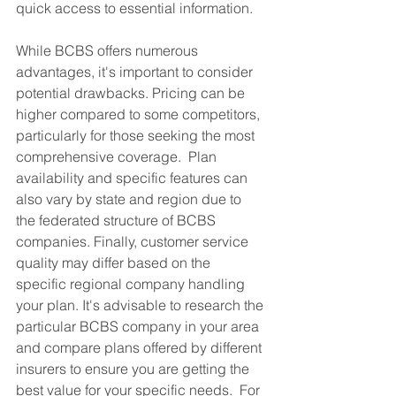
quick access to essential information.
While BCBS offers numerous 
advantages, it's important to consider 
potential drawbacks. Pricing can be 
higher compared to some competitors, 
particularly for those seeking the most 
comprehensive coverage.  Plan 
availability and specific features can 
also vary by state and region due to 
the federated structure of BCBS 
companies. Finally, customer service 
quality may differ based on the 
specific regional company handling 
your plan. It's advisable to research the 
particular BCBS company in your area 
and compare plans offered by different 
insurers to ensure you are getting the 
best value for your specific needs.  For 