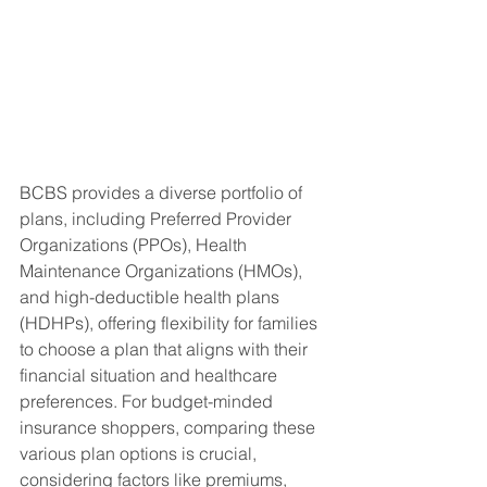
BCBS provides a diverse portfolio of 
plans, including Preferred Provider 
Organizations (PPOs), Health 
Maintenance Organizations (HMOs), 
and high-deductible health plans 
(HDHPs), offering flexibility for families 
to choose a plan that aligns with their 
financial situation and healthcare 
preferences. For budget-minded 
insurance shoppers, comparing these 
various plan options is crucial, 
considering factors like premiums, 