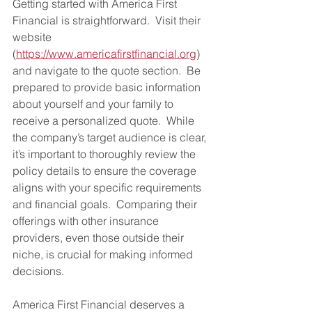
Getting started with America First 
Financial is straightforward.  Visit their 
website 
(
https://www.americafirstfinancial.org
) 
and navigate to the quote section.  Be 
prepared to provide basic information 
about yourself and your family to 
receive a personalized quote.  While 
the company’s target audience is clear, 
it’s important to thoroughly review the 
policy details to ensure the coverage 
aligns with your specific requirements 
and financial goals.  Comparing their 
offerings with other insurance 
providers, even those outside their 
niche, is crucial for making informed 
decisions.
America First Financial deserves a 