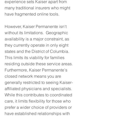
experience sets Kaiser apart from 
many traditional insurers who might 
have fragmented online tools.
However, Kaiser Permanente isn't 
without its limitations.  Geographic 
availability is a major constraint, as 
they currently operate in only eight 
states and the District of Columbia. 
This limits its viability for families 
residing outside these service areas.  
Furthermore, Kaiser Permanente's 
closed network means you are 
generally restricted to seeing Kaiser-
affiliated physicians and specialists. 
While this contributes to coordinated 
care, it limits flexibility for those who 
prefer a wider choice of providers or 
have established relationships with 