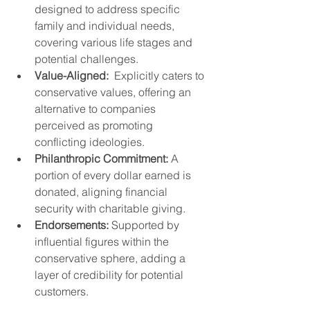
designed to address specific 
family and individual needs, 
covering various life stages and 
potential challenges.
Value-Aligned:
  Explicitly caters to 
conservative values, offering an 
alternative to companies 
perceived as promoting 
conflicting ideologies.
Philanthropic Commitment:
 A 
portion of every dollar earned is 
donated, aligning financial 
security with charitable giving.
Endorsements:
 Supported by 
influential figures within the 
conservative sphere, adding a 
layer of credibility for potential 
customers.