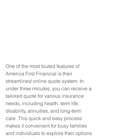
One of the most touted features of 
America First Financial is their 
streamlined online quote system. In 
under three minutes, you can receive a 
tailored quote for various insurance 
needs, including health, term life, 
disability, annuities, and long-term 
care. This quick and easy process 
makes it convenient for busy families 
and individuals to explore their options 