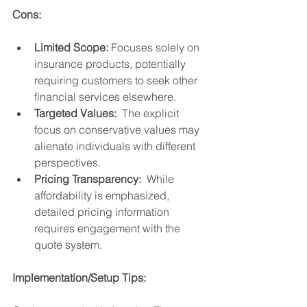
Cons:
Limited Scope:
 Focuses solely on 
insurance products, potentially 
requiring customers to seek other 
financial services elsewhere.
Targeted Values:
  The explicit 
focus on conservative values may 
alienate individuals with different 
perspectives.
Pricing Transparency:
  While 
affordability is emphasized, 
detailed pricing information 
requires engagement with the 
quote system.
Implementation/Setup Tips: