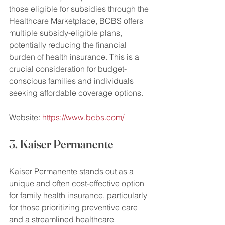
those eligible for subsidies through the 
Healthcare Marketplace, BCBS offers 
multiple subsidy-eligible plans, 
potentially reducing the financial 
burden of health insurance. This is a 
crucial consideration for budget-
conscious families and individuals 
seeking affordable coverage options.
Website: 
https://www.bcbs.com/
3. Kaiser Permanente
Kaiser Permanente stands out as a 
unique and often cost-effective option 
for family health insurance, particularly 
for those prioritizing preventive care 
and a streamlined healthcare 