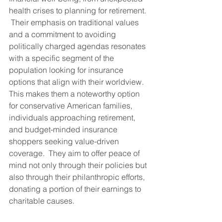
health crises to planning for retirement. 
 Their emphasis on traditional values 
and a commitment to avoiding 
politically charged agendas resonates 
with a specific segment of the 
population looking for insurance 
options that align with their worldview. 
This makes them a noteworthy option 
for conservative American families, 
individuals approaching retirement, 
and budget-minded insurance 
shoppers seeking value-driven 
coverage.  They aim to offer peace of 
mind not only through their policies but 
also through their philanthropic efforts, 
donating a portion of their earnings to 
charitable causes.