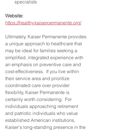
specialists
Website:
https://healthy.kaiserpermanente.org/
Ultimately, Kaiser Permanente provides 
a unique approach to healthcare that 
may be ideal for families seeking a 
simplified, integrated experience with 
an emphasis on preventive care and 
cost-effectiveness.  If you live within 
their service area and prioritize 
coordinated care over provider 
flexibility, Kaiser Permanente is 
certainly worth considering.  For 
individuals approaching retirement 
and patriotic individuals who value 
established American institutions, 
Kaiser's long-standing presence in the 