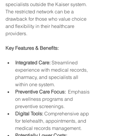
specialists outside the Kaiser system.  
The restricted network can be a 
drawback for those who value choice 
and flexibility in their healthcare 
providers.
Key Features & Benefits:
Integrated Care:
 Streamlined 
experience with medical records, 
pharmacy, and specialists all 
within one system.
Preventive Care Focus:
  Emphasis 
on wellness programs and 
preventive screenings.
Digital Tools:
 Comprehensive app 
for telehealth, appointments, and 
medical records management.
Potentially Lower Costs: