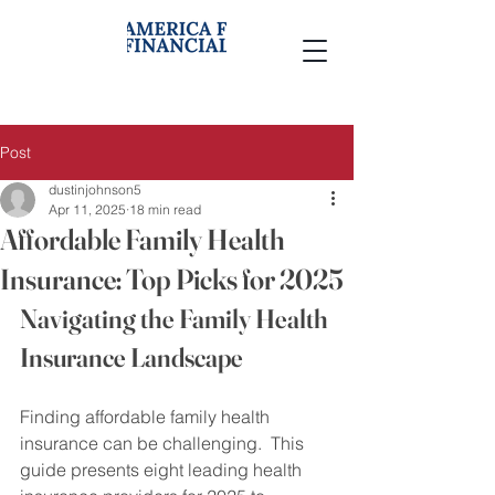
Post
dustinjohnson5
Apr 11, 2025
18 min read
Affordable Family Health
Insurance: Top Picks for 2025
Navigating the Family Health 
Insurance Landscape
Finding affordable family health 
insurance can be challenging.  This 
guide presents eight leading health 