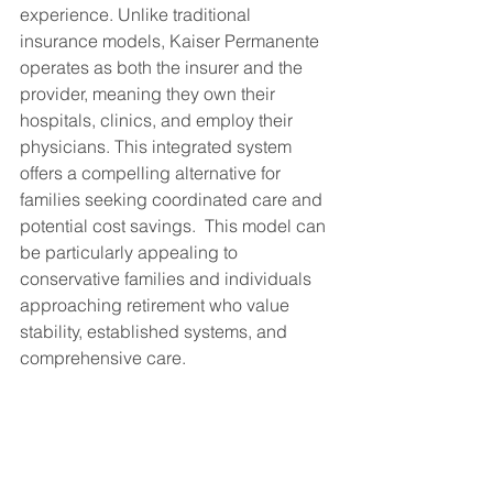
experience. Unlike traditional 
insurance models, Kaiser Permanente 
operates as both the insurer and the 
provider, meaning they own their 
hospitals, clinics, and employ their 
physicians. This integrated system 
offers a compelling alternative for 
families seeking coordinated care and 
potential cost savings.  This model can 
be particularly appealing to 
conservative families and individuals 
approaching retirement who value 
stability, established systems, and 
comprehensive care.