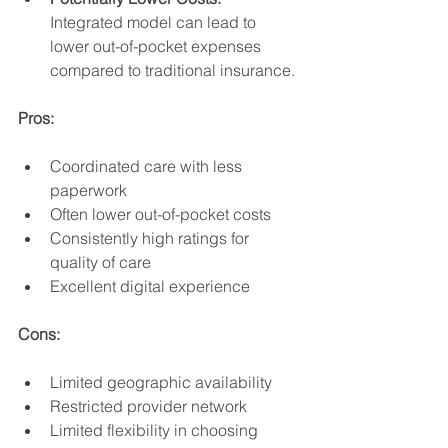
Integrated model can lead to 
lower out-of-pocket expenses 
compared to traditional insurance.
Pros:
Coordinated care with less 
paperwork
Often lower out-of-pocket costs
Consistently high ratings for 
quality of care
Excellent digital experience
Cons:
Limited geographic availability
Restricted provider network
Limited flexibility in choosing 