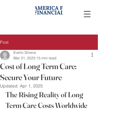
Post
Evelio Silvera
Mar 31, 2025
15 min read
Cost of Long Term Care:
Secure Your Future
Updated:
Apr 1, 2025
The Rising Reality of Long 
Term Care Costs Worldwide