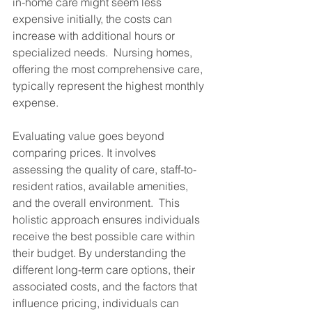
in-home care might seem less 
expensive initially, the costs can 
increase with additional hours or 
specialized needs.  Nursing homes, 
offering the most comprehensive care, 
typically represent the highest monthly 
expense.
Evaluating value goes beyond 
comparing prices. It involves 
assessing the quality of care, staff-to-
resident ratios, available amenities, 
and the overall environment.  This 
holistic approach ensures individuals 
receive the best possible care within 
their budget. By understanding the 
different long-term care options, their 
associated costs, and the factors that 
influence pricing, individuals can 