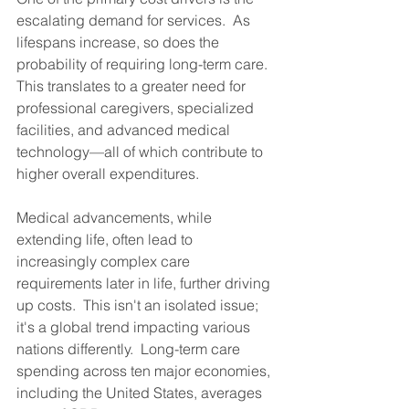
escalating demand for services.  As 
lifespans increase, so does the 
probability of requiring long-term care.  
This translates to a greater need for 
professional caregivers, specialized 
facilities, and advanced medical 
technology—all of which contribute to 
higher overall expenditures.
Medical advancements, while 
extending life, often lead to 
increasingly complex care 
requirements later in life, further driving 
up costs.  This isn't an isolated issue; 
it's a global trend impacting various 
nations differently.  Long-term care 
spending across ten major economies, 
including the United States, averages 