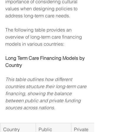
importance of considering cultural 
values when designing policies to 
address long-term care needs.
The following table provides an 
overview of long-term care financing 
models in various countries:
Long Term Care Financing Models by 
Country
This table outlines how different 
countries structure their long-term care 
financing, showing the balance 
between public and private funding 
sources across nations.
Country
Public 
Private 