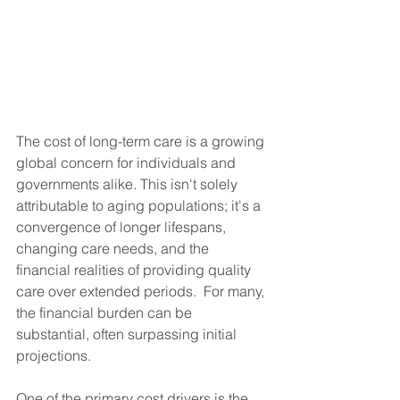
The cost of long-term care is a growing 
global concern for individuals and 
governments alike. This isn't solely 
attributable to aging populations; it's a 
convergence of longer lifespans, 
changing care needs, and the 
financial realities of providing quality 
care over extended periods.  For many, 
the financial burden can be 
substantial, often surpassing initial 
projections.
One of the primary cost drivers is the 