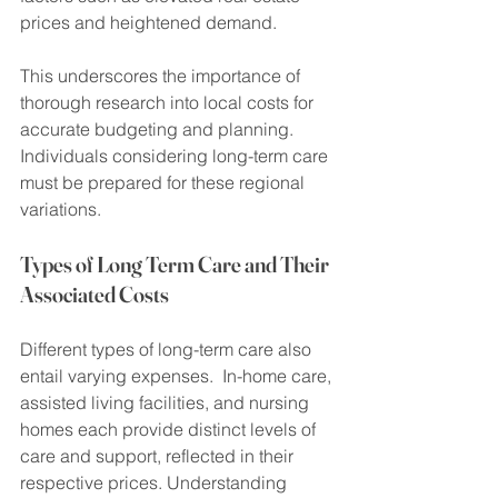
prices and heightened demand.
This underscores the importance of 
thorough research into local costs for 
accurate budgeting and planning. 
Individuals considering long-term care 
must be prepared for these regional 
variations.
Types of Long Term Care and Their 
Associated Costs
Different types of long-term care also 
entail varying expenses.  In-home care, 
assisted living facilities, and nursing 
homes each provide distinct levels of 
care and support, reflected in their 
respective prices. Understanding 