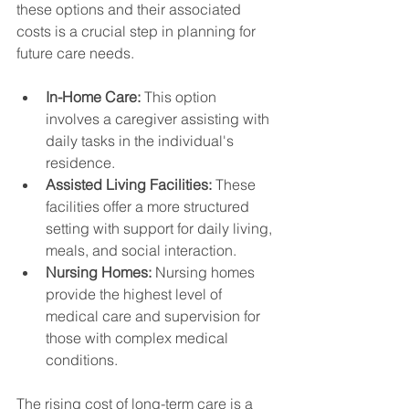
these options and their associated 
costs is a crucial step in planning for 
future care needs.
In-Home Care:
 This option 
involves a caregiver assisting with 
daily tasks in the individual's 
residence.
Assisted Living Facilities:
 These 
facilities offer a more structured 
setting with support for daily living, 
meals, and social interaction.
Nursing Homes:
 Nursing homes 
provide the highest level of 
medical care and supervision for 
those with complex medical 
conditions.
The rising cost of long-term care is a 