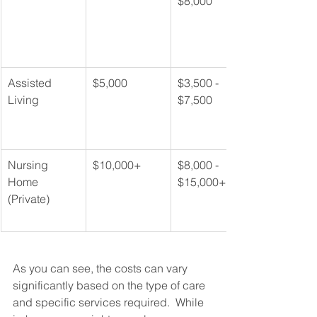
$8,000
Assisted 
$5,000
$3,500 - 
Living
$7,500
Nursing 
$10,000+
$8,000 - 
Home 
$15,000+
(Private)
As you can see, the costs can vary 
significantly based on the type of care 
and specific services required.  While 