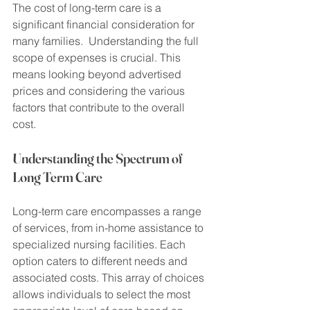
The cost of long-term care is a 
significant financial consideration for 
many families.  Understanding the full 
scope of expenses is crucial. This 
means looking beyond advertised 
prices and considering the various 
factors that contribute to the overall 
cost.
Understanding the Spectrum of 
Long Term Care
Long-term care encompasses a range 
of services, from in-home assistance to 
specialized nursing facilities. Each 
option caters to different needs and 
associated costs. This array of choices 
allows individuals to select the most 