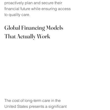
proactively plan and secure their 
financial future while ensuring access 
to quality care.
Global Financing Models 
That Actually Work
The cost of long-term care in the 
United States presents a significant 