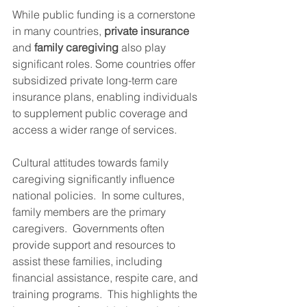
While public funding is a cornerstone 
in many countries, 
private insurance
and 
family caregiving
 also play 
significant roles. Some countries offer 
subsidized private long-term care 
insurance plans, enabling individuals 
to supplement public coverage and 
access a wider range of services.
Cultural attitudes towards family 
caregiving significantly influence 
national policies.  In some cultures, 
family members are the primary 
caregivers.  Governments often 
provide support and resources to 
assist these families, including 
financial assistance, respite care, and 
training programs.  This highlights the 