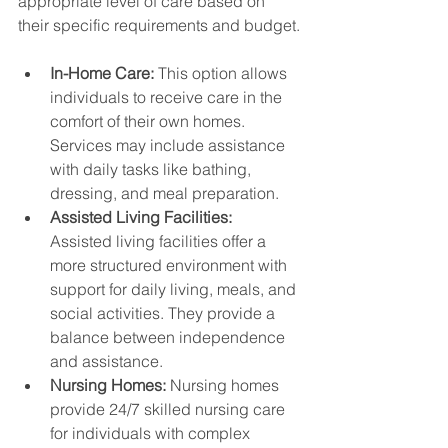
appropriate level of care based on 
their specific requirements and budget.
In-Home Care:
 This option allows 
individuals to receive care in the 
comfort of their own homes. 
Services may include assistance 
with daily tasks like bathing, 
dressing, and meal preparation.
Assisted Living Facilities:
Assisted living facilities offer a 
more structured environment with 
support for daily living, meals, and 
social activities. They provide a 
balance between independence 
and assistance.
Nursing Homes:
 Nursing homes 
provide 24/7 skilled nursing care 
for individuals with complex 