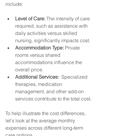
include:
Level of Care:
 The intensity of care 
required, such as assistance with 
daily activities versus skilled 
nursing, significantly impacts cost.
Accommodation Type:
 Private 
rooms versus shared 
accommodations influence the 
overall price.
Additional Services:
  Specialized 
therapies, medication 
management, and other add-on 
services contribute to the total cost.
To help illustrate the cost differences, 
let's look at the average monthly 
expenses across different long-term 
care options.