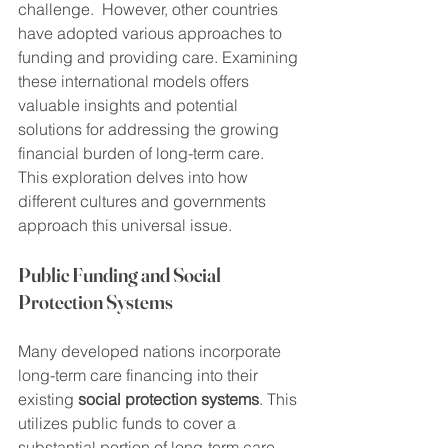
challenge.  However, other countries 
have adopted various approaches to 
funding and providing care. Examining 
these international models offers 
valuable insights and potential 
solutions for addressing the growing 
financial burden of long-term care.  
This exploration delves into how 
different cultures and governments 
approach this universal issue.
Public Funding and Social 
Protection Systems
Many developed nations incorporate 
long-term care financing into their 
existing 
social protection systems
. This 
utilizes public funds to cover a 
substantial portion of long-term care 