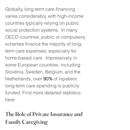
Globally, long-term care financing 
varies considerably, with high-income 
countries typically relying on public 
social protection systems.  In many 
OECD countries, public or compulsory 
schemes finance the majority of long-
term care expenses, especially for 
home-based care.  Impressively, in 
some European countries, including 
Slovenia, Sweden, Belgium, and the 
Netherlands, over 
90%
 of inpatient 
long-term care spending is publicly 
funded. Find more detailed statistics 
here.
The Role of Private Insurance and 
Family Caregiving