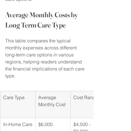
Average Monthly Costs by 
Long Term Care Type
This table compares the typical 
monthly expenses across different 
long-term care options in various 
regions, helping readers understand 
the financial implications of each care 
type.
Care Type
Average 
Cost Range
Monthly Cost
In-Home Care
$6,000
$4,500 - 