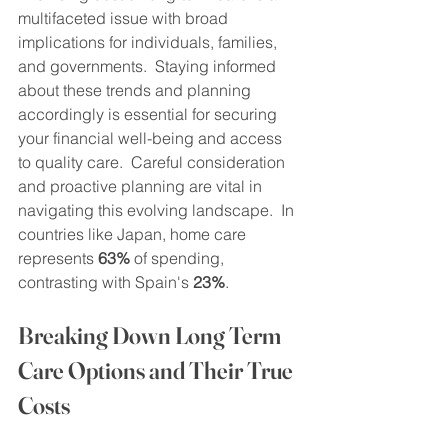
multifaceted issue with broad 
implications for individuals, families, 
and governments.  Staying informed 
about these trends and planning 
accordingly is essential for securing 
your financial well-being and access 
to quality care.  Careful consideration 
and proactive planning are vital in 
navigating this evolving landscape.  In 
countries like Japan, home care 
represents 
63%
 of spending, 
contrasting with Spain's 
23%
.
Breaking Down Long Term 
Care Options and Their True 
Costs