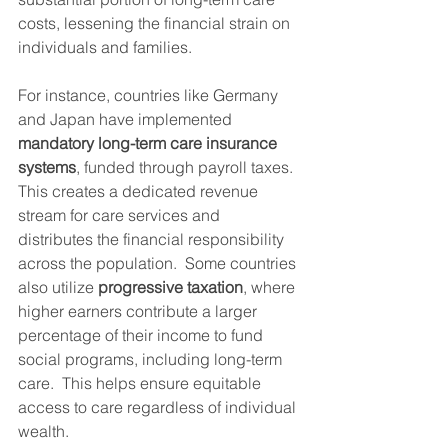
costs, lessening the financial strain on 
individuals and families.
For instance, countries like Germany 
and Japan have implemented 
mandatory long-term care insurance 
systems
, funded through payroll taxes. 
This creates a dedicated revenue 
stream for care services and 
distributes the financial responsibility 
across the population.  Some countries 
also utilize 
progressive taxation
, where 
higher earners contribute a larger 
percentage of their income to fund 
social programs, including long-term 
care.  This helps ensure equitable 
access to care regardless of individual 
wealth.