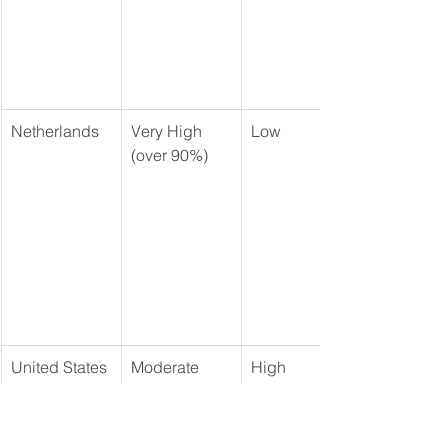
Netherlands
Very High 
Low
(over 90%)
United States
Moderate 
High
(approx. 60% 
- primarily 
Medicaid)