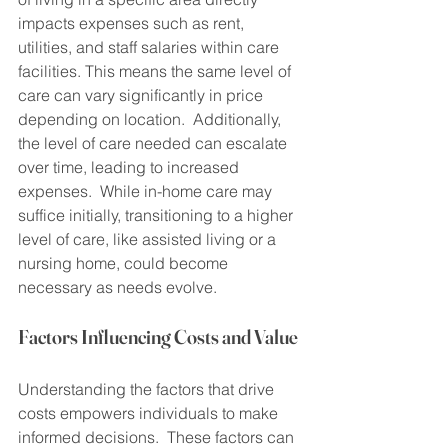
impacts expenses such as rent, 
utilities, and staff salaries within care 
facilities. This means the same level of 
care can vary significantly in price 
depending on location.  Additionally, 
the level of care needed can escalate 
over time, leading to increased 
expenses.  While in-home care may 
suffice initially, transitioning to a higher 
level of care, like assisted living or a 
nursing home, could become 
necessary as needs evolve.
Factors Influencing Costs and Value
Understanding the factors that drive 
costs empowers individuals to make 
informed decisions.  These factors can 