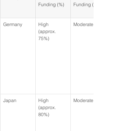
Funding (%)
Funding (%)
Germany
High 
Moderate
(approx. 
75%)
Japan
High 
Moderate
(approx. 
80%)