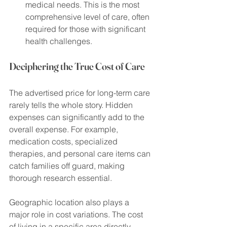
medical needs. This is the most 
comprehensive level of care, often 
required for those with significant 
health challenges.
Deciphering the True Cost of Care
The advertised price for long-term care 
rarely tells the whole story. Hidden 
expenses can significantly add to the 
overall expense. For example, 
medication costs, specialized 
therapies, and personal care items can 
catch families off guard, making 
thorough research essential.
Geographic location also plays a 
major role in cost variations. The cost 
of living in a specific area directly 