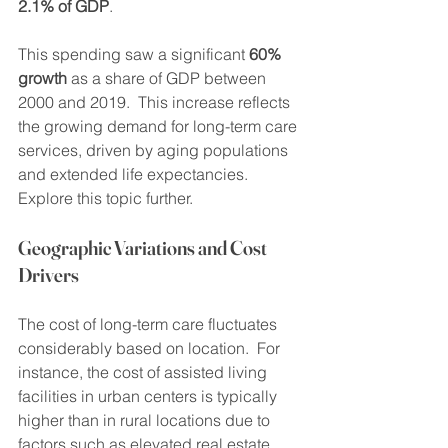
2.1% of GDP
.
This spending saw a significant 
60% 
growth
 as a share of GDP between 
2000 and 2019.  This increase reflects 
the growing demand for long-term care 
services, driven by aging populations 
and extended life expectancies. 
Explore this topic further.
Geographic Variations and Cost 
Drivers
The cost of long-term care fluctuates 
considerably based on location.  For 
instance, the cost of assisted living 
facilities in urban centers is typically 
higher than in rural locations due to 
factors such as elevated real estate 