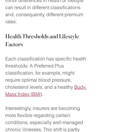
minor differences in health or lifestyle 
can result in different classifications 
and, consequently, different premium 
rates.
Health Thresholds and Lifestyle 
Factors
Each classification has specific health 
thresholds. A Preferred Plus 
classification, for example, might 
require optimal blood pressure, 
cholesterol levels, and a healthy 
Body 
Mass Index (BMI)
.
Interestingly, insurers are becoming 
more flexible regarding certain 
conditions, especially well-managed 
chronic illnesses. This shift is partly 