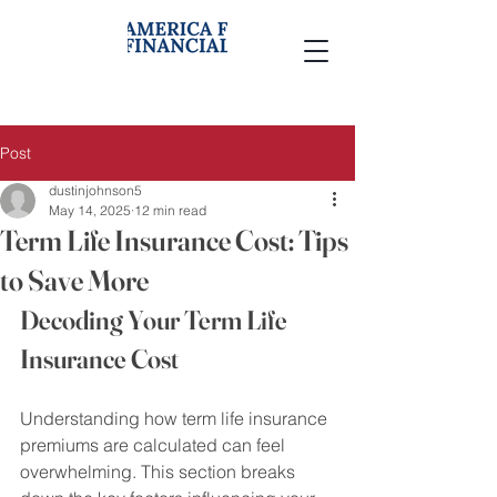
Post
dustinjohnson5
May 14, 2025
12 min read
Term Life Insurance Cost: Tips
to Save More
Decoding Your Term Life 
Insurance Cost
Understanding how term life insurance 
premiums are calculated can feel 
overwhelming. This section breaks 