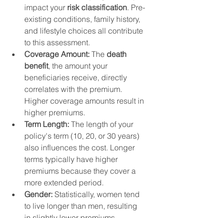
impact your 
risk classification
. Pre-
existing conditions, family history, 
and lifestyle choices all contribute 
to this assessment.
Coverage Amount:
 The 
death 
benefit
, the amount your 
beneficiaries receive, directly 
correlates with the premium. 
Higher coverage amounts result in 
higher premiums.
Term Length:
 The length of your 
policy's term (10, 20, or 30 years) 
also influences the cost. Longer 
terms typically have higher 
premiums because they cover a 
more extended period.
Gender:
 Statistically, women tend 
to live longer than men, resulting 
in slightly lower premiums.