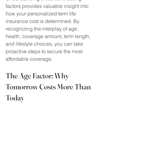
factors provides valuable insight into 
how your personalized term life 
insurance cost is determined. By 
recognizing the interplay of age, 
health, coverage amount, term length, 
and lifestyle choices, you can take 
proactive steps to secure the most 
affordable coverage.
The Age Factor: Why 
Tomorrow Costs More Than 
Today