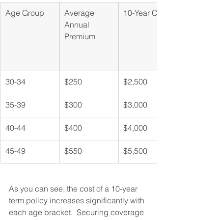
Age Group
Average 
10-Year Cost
Annual 
Premium
30-34
$250
$2,500
35-39
$300
$3,000
40-44
$400
$4,000
45-49
$550
$5,500
As you can see, the cost of a 10-year 
term policy increases significantly with 
each age bracket.  Securing coverage 