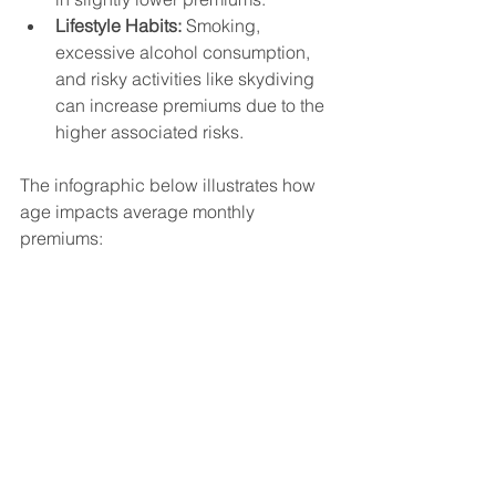
Lifestyle Habits:
 Smoking, 
excessive alcohol consumption, 
and risky activities like skydiving 
can increase premiums due to the 
higher associated risks.
The infographic below illustrates how 
age impacts average monthly 
premiums: