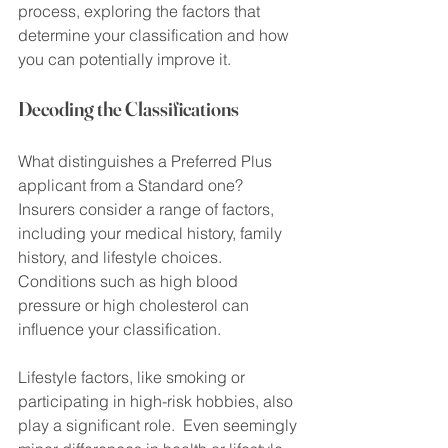
process, exploring the factors that 
determine your classification and how 
you can potentially improve it.
Decoding the Classifications
What distinguishes a Preferred Plus 
applicant from a Standard one? 
Insurers consider a range of factors, 
including your medical history, family 
history, and lifestyle choices.  
Conditions such as high blood 
pressure or high cholesterol can 
influence your classification.
Lifestyle factors, like smoking or 
participating in high-risk hobbies, also 
play a significant role.  Even seemingly 