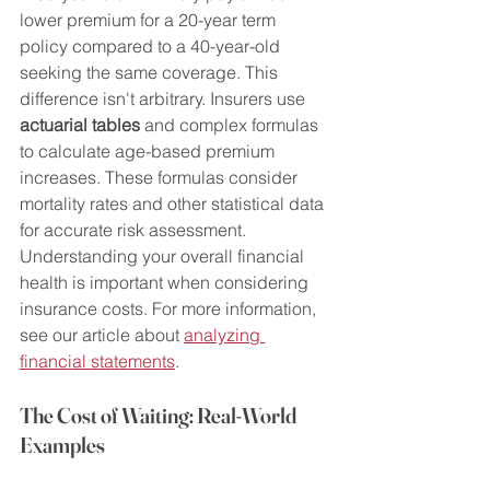
lower premium for a 20-year term 
policy compared to a 40-year-old 
seeking the same coverage. This 
difference isn't arbitrary. Insurers use 
actuarial tables
 and complex formulas 
to calculate age-based premium 
increases. These formulas consider 
mortality rates and other statistical data 
for accurate risk assessment.  
Understanding your overall financial 
health is important when considering 
insurance costs. For more information, 
see our article about 
analyzing 
financial statements
.
The Cost of Waiting: Real-World 
Examples