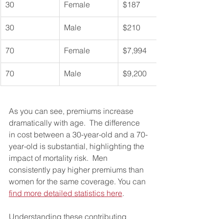
30
Female
$187
30
Male
$210
70
Female
$7,994
70
Male
$9,200
As you can see, premiums increase 
dramatically with age.  The difference 
in cost between a 30-year-old and a 70-
year-old is substantial, highlighting the 
impact of mortality risk.  Men 
consistently pay higher premiums than 
women for the same coverage. You can 
find more detailed statistics here
.
Understanding these contributing 