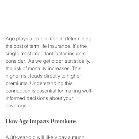
Age plays a crucial role in determining 
the cost of term life insurance. It's the 
single most important factor insurers 
consider.  As we get older, statistically, 
the risk of mortality increases. This 
higher risk leads directly to higher 
premiums. Understanding this 
connection is essential for making well-
informed decisions about your 
coverage.
How Age Impacts Premiums
A 30-year-old will likely pay a much 