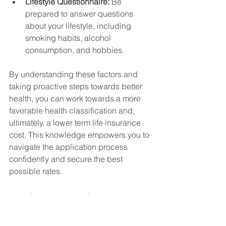
Lifestyle Questionnaire:
 Be 
prepared to answer questions 
about your lifestyle, including 
smoking habits, alcohol 
consumption, and hobbies.
By understanding these factors and 
taking proactive steps towards better 
health, you can work towards a more 
favorable health classification and, 
ultimately, a lower term life insurance 
cost. This knowledge empowers you to 
navigate the application process 
confidently and secure the best 
possible rates.
Market Forces Shaping Your 
Premium Costs