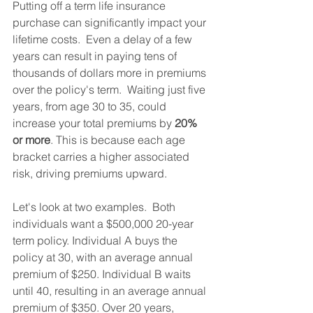
Putting off a term life insurance 
purchase can significantly impact your 
lifetime costs.  Even a delay of a few 
years can result in paying tens of 
thousands of dollars more in premiums 
over the policy's term.  Waiting just five 
years, from age 30 to 35, could 
increase your total premiums by 
20% 
or more
. This is because each age 
bracket carries a higher associated 
risk, driving premiums upward.
Let's look at two examples.  Both 
individuals want a $500,000 20-year 
term policy. Individual A buys the 
policy at 30, with an average annual 
premium of $250. Individual B waits 
until 40, resulting in an average annual 
premium of $350. Over 20 years, 