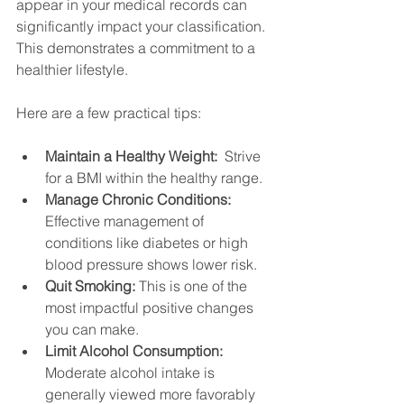
appear in your medical records can 
significantly impact your classification.  
This demonstrates a commitment to a 
healthier lifestyle.
Here are a few practical tips:
Maintain a Healthy Weight:
  Strive 
for a BMI within the healthy range.
Manage Chronic Conditions:
Effective management of 
conditions like diabetes or high 
blood pressure shows lower risk.
Quit Smoking:
 This is one of the 
most impactful positive changes 
you can make.
Limit Alcohol Consumption:
Moderate alcohol intake is 
generally viewed more favorably 