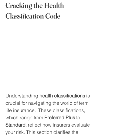
Cracking the Health 
Classification Code
Understanding 
health classifications
 is 
crucial for navigating the world of term 
life insurance.  These classifications, 
which range from 
Preferred Plus
 to 
Standard
, reflect how insurers evaluate 
your risk. This section clarifies the 