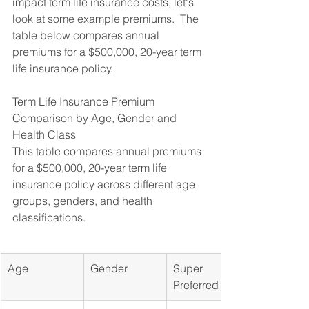
impact term life insurance costs, let's 
look at some example premiums.  The 
table below compares annual 
premiums for a $500,000, 20-year term 
life insurance policy.
Term Life Insurance Premium 
Comparison by Age, Gender and 
Health Class

This table compares annual premiums 
for a $500,000, 20-year term life 
insurance policy across different age 
groups, genders, and health 
classifications.
Age
Gender
Super 
Preferred