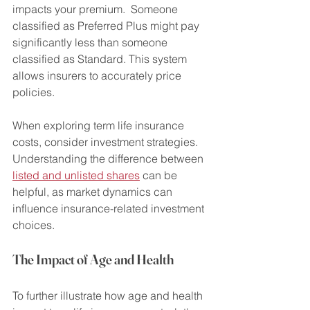
impacts your premium.  Someone 
classified as Preferred Plus might pay 
significantly less than someone 
classified as Standard. This system 
allows insurers to accurately price 
policies.
When exploring term life insurance 
costs, consider investment strategies. 
Understanding the difference between 
listed and unlisted shares
 can be 
helpful, as market dynamics can 
influence insurance-related investment 
choices.
The Impact of Age and Health
To further illustrate how age and health 