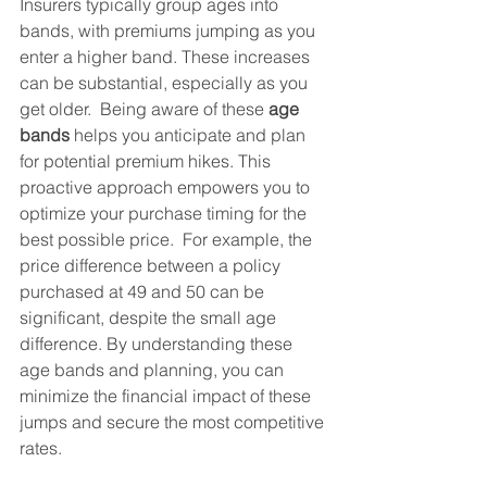
Insurers typically group ages into 
bands, with premiums jumping as you 
enter a higher band. These increases 
can be substantial, especially as you 
get older.  Being aware of these 
age 
bands
 helps you anticipate and plan 
for potential premium hikes. This 
proactive approach empowers you to 
optimize your purchase timing for the 
best possible price.  For example, the 
price difference between a policy 
purchased at 49 and 50 can be 
significant, despite the small age 
difference. By understanding these 
age bands and planning, you can 
minimize the financial impact of these 
jumps and secure the most competitive 
rates.