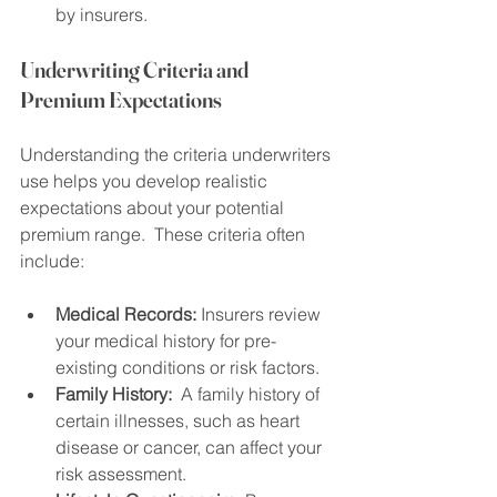
by insurers.
Underwriting Criteria and 
Premium Expectations
Understanding the criteria underwriters 
use helps you develop realistic 
expectations about your potential 
premium range.  These criteria often 
include:
Medical Records:
 Insurers review 
your medical history for pre-
existing conditions or risk factors.
Family History:
  A family history of 
certain illnesses, such as heart 
disease or cancer, can affect your 
risk assessment.