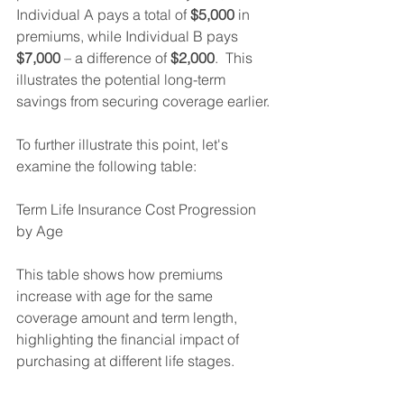
Individual A pays a total of 
$5,000
 in 
premiums, while Individual B pays 
$7,000
 – a difference of 
$2,000
.  This 
illustrates the potential long-term 
savings from securing coverage earlier.
To further illustrate this point, let's 
examine the following table:
Term Life Insurance Cost Progression 
by Age
This table shows how premiums 
increase with age for the same 
coverage amount and term length, 
highlighting the financial impact of 
purchasing at different life stages.