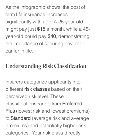
As the infographic shows, the cost of 
term life insurance increases 
significantly with age. A 25-year-old 
might pay just 
$15
 a month, while a 45-
year-old could pay 
$40
, demonstrating 
the importance of securing coverage 
earlier in life.
Understanding Risk Classification
Insurers categorize applicants into 
different 
risk classes
 based on their 
perceived risk level. These 
classifications range from 
Preferred 
Plus
 (lowest risk and lowest premiums) 
to 
Standard
 (average risk and average 
premiums) and potentially higher risk 
categories.  Your risk class directly 