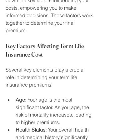
down the key factors influencing your 
costs, empowering you to make 
informed decisions. These factors work 
together to determine your final 
premium.
Key Factors Affecting Term Life 
Insurance Cost
Several key elements play a crucial 
role in determining your term life 
insurance premiums.
Age:
 Your age is the most 
significant factor. As you age, the 
risk of mortality increases, leading 
to higher premiums.
Health Status:
 Your overall health 
and medical history significantly 