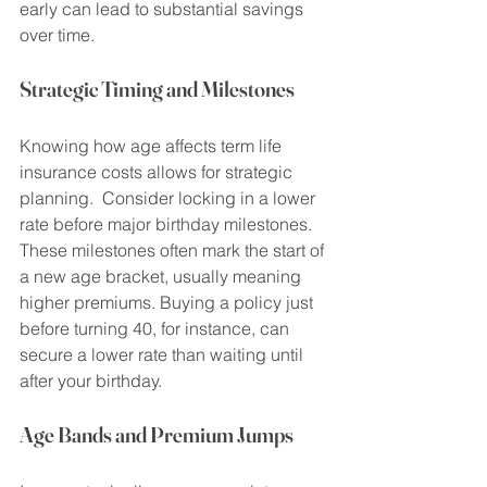
early can lead to substantial savings 
over time.
Strategic Timing and Milestones
Knowing how age affects term life 
insurance costs allows for strategic 
planning.  Consider locking in a lower 
rate before major birthday milestones. 
These milestones often mark the start of 
a new age bracket, usually meaning 
higher premiums. Buying a policy just 
before turning 40, for instance, can 
secure a lower rate than waiting until 
after your birthday.
Age Bands and Premium Jumps