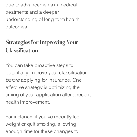
due to advancements in medical 
treatments and a deeper 
understanding of long-term health 
outcomes.
Strategies for Improving Your 
Classification
You can take proactive steps to 
potentially improve your classification 
before
 applying for insurance. One 
effective strategy is optimizing the 
timing of your application after a recent 
health improvement.
For instance, if you've recently lost 
weight or quit smoking, allowing 
enough time for these changes to 