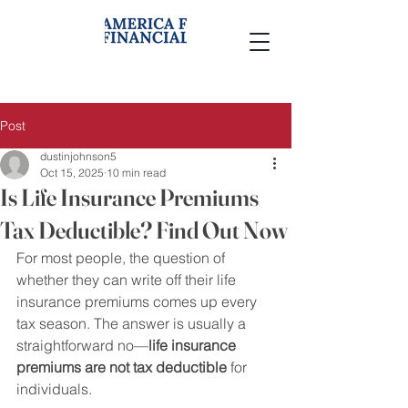
Post
dustinjohnson5
Oct 15, 2025
10 min read
Is Life Insurance Premiums
Tax Deductible? Find Out Now
For most people, the question of 
whether they can write off their life 
insurance premiums comes up every 
tax season. The answer is usually a 
straightforward no—
life insurance 
premiums are not tax deductible
 for 
individuals.