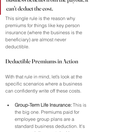
can't deduct the cost.
This single rule is the reason why 
premiums for things like key person 
insurance (where the business is the 
beneficiary) are almost never 
deductible.
Deductible Premiums in Action
With that rule in mind, let’s look at the 
specific scenarios where a business 
can confidently write off these costs.
Group-Term Life Insurance:
 This is 
the big one. Premiums paid for 
employee group plans are a 
standard business deduction. It's 