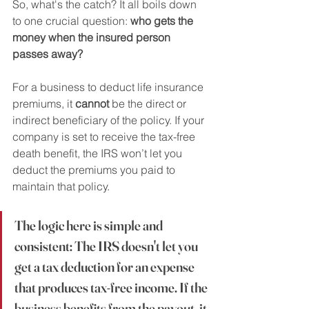
So, what's the catch? It all boils down 
to one crucial question: 
who gets the 
money when the insured person 
passes away?
For a business to deduct life insurance 
premiums, it 
cannot
 be the direct or 
indirect beneficiary of the policy. If your 
company is set to receive the tax-free 
death benefit, the IRS won’t let you 
deduct the premiums you paid to 
maintain that policy.
The logic here is simple and 
consistent: The IRS doesn't let you 
get a tax deduction for an expense 
that produces tax-free income. If the 
business benefits from the payout, it 