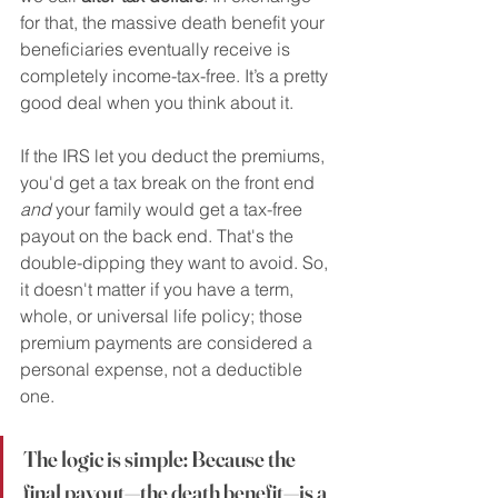
for that, the massive death benefit your 
beneficiaries eventually receive is 
completely income-tax-free. It’s a pretty 
good deal when you think about it.
If the IRS let you deduct the premiums, 
you'd get a tax break on the front end 
and
 your family would get a tax-free 
payout on the back end. That's the 
double-dipping they want to avoid. So, 
it doesn't matter if you have a term, 
whole, or universal life policy; those 
premium payments are considered a 
personal expense, not a deductible 
one.
The logic is simple: Because the 
final payout—the death benefit—is a 