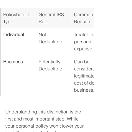
Policyholder 
General IRS 
Common 
Type
Rule
Reason
Individual
Not 
Treated as a 
Deductible
personal 
expense.
Business
Potentially 
Can be 
Deductible
considered a 
legitimate 
cost of doing 
business.
Understanding this distinction is the 
first and most important step. While 
your personal policy won't lower your 