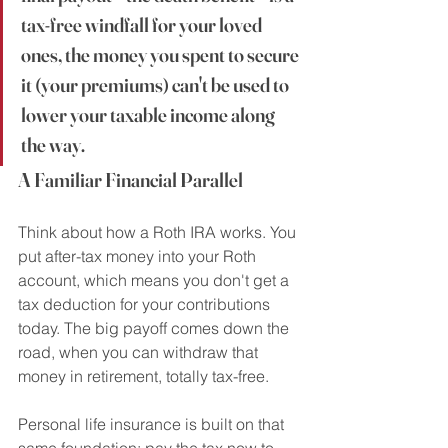
tax-free windfall for your loved 
ones, the money you spent to secure 
it (your premiums) can't be used to 
lower your taxable income along 
the way.
A Familiar Financial Parallel
Think about how a Roth IRA works. You 
put after-tax money into your Roth 
account, which means you don't get a 
tax deduction for your contributions 
today. The big payoff comes down the 
road, when you can withdraw that 
money in retirement, totally tax-free.
Personal life insurance is built on that 
same foundation: pay the tax now to 