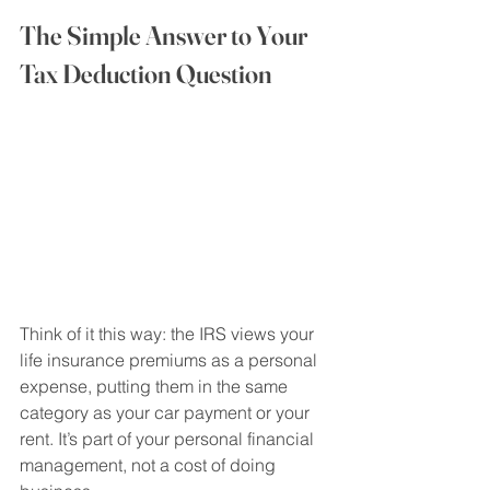
The Simple Answer to Your 
Tax Deduction Question
Think of it this way: the IRS views your 
life insurance premiums as a personal 
expense, putting them in the same 
category as your car payment or your 
rent. It’s part of your personal financial 
management, not a cost of doing 