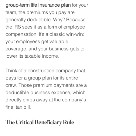
group-term life insurance plan
 for your 
team, the premiums you pay are 
generally deductible. Why? Because 
the IRS sees it as a form of employee 
compensation. It’s a classic win-win: 
your employees get valuable 
coverage, and your business gets to 
lower its taxable income.
Think of a construction company that 
pays for a group plan for its entire 
crew. Those premium payments are a 
deductible business expense, which 
directly chips away at the company's 
final tax bill.
The Critical Beneficiary Rule