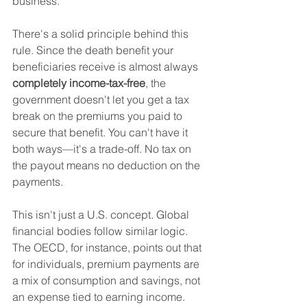
business.
There's a solid principle behind this 
rule. Since the death benefit your 
beneficiaries receive is almost always 
completely income-tax-free
, the 
government doesn't let you get a tax 
break on the premiums you paid to 
secure that benefit. You can't have it 
both ways—it's a trade-off. No tax on 
the payout means no deduction on the 
payments.
This isn't just a U.S. concept. Global 
financial bodies follow similar logic. 
The OECD, for instance, points out that 
for individuals, premium payments are 
a mix of consumption and savings, not 
an expense tied to earning income. 