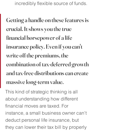
incredibly flexible source of funds.
Getting a handle on these features is 
crucial. It shows you the true 
financial horsepower of a life 
insurance policy. Even if you can't 
write off the premiums, the 
combination of tax-deferred growth 
and tax-free distributions can create 
massive long-term value.
This kind of strategic thinking is all 
about understanding how different 
financial moves are taxed. For 
instance, a small business owner can't 
deduct personal life insurance, but 
they can lower their tax bill by properly 