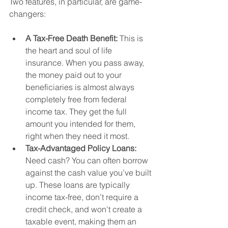
Two features, in particular, are game-
changers:
A Tax-Free Death Benefit:
 This is 
the heart and soul of life 
insurance. When you pass away, 
the money paid out to your 
beneficiaries is almost always 
completely free from federal 
income tax. They get the full 
amount you intended for them, 
right when they need it most.
Tax-Advantaged Policy Loans:
Need cash? You can often borrow 
against the cash value you’ve built 
up. These loans are typically 
income tax-free, don’t require a 
credit check, and won't create a 
taxable event, making them an 