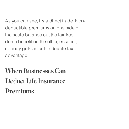
As you can see, it’s a direct trade. Non-
deductible premiums on one side of 
the scale balance out the tax-free 
death benefit on the other, ensuring 
nobody gets an unfair double tax 
advantage.
When Businesses Can 
Deduct Life Insurance 
Premiums