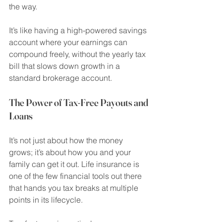
the way.
It’s like having a high-powered savings 
account where your earnings can 
compound freely, without the yearly tax 
bill that slows down growth in a 
standard brokerage account.
The Power of Tax-Free Payouts and 
Loans
It’s not just about how the money 
grows; it’s about how you and your 
family can get it out. Life insurance is 
one of the few financial tools out there 
that hands you tax breaks at multiple 
points in its lifecycle.