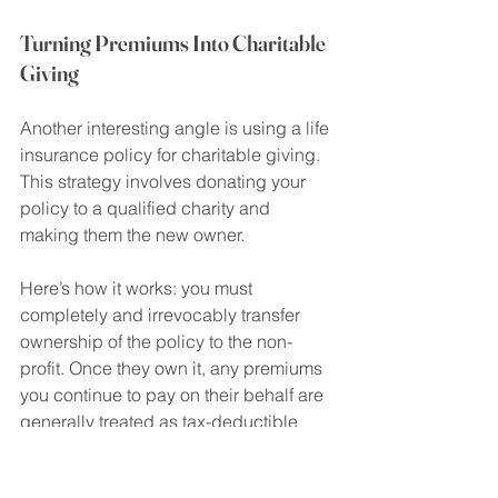
Turning Premiums Into Charitable 
Giving
Another interesting angle is using a life 
insurance policy for charitable giving. 
This strategy involves donating your 
policy to a qualified charity and 
making them the new owner.
Here’s how it works: you must 
completely and irrevocably transfer 
ownership of the policy to the non-
profit. Once they own it, any premiums 
you continue to pay on their behalf are 
generally treated as tax-deductible 
donations. It's a creative way to 
support a cause you're passionate 