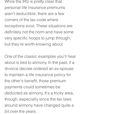
While the IRS is pretty clear that 
personal life insurance premiums 
aren't deductible, there are a few 
corners of the tax code where 
exceptions exist. These situations are 
definitely not the norm and have some 
very specific hoops to jump through, 
but they’re worth knowing about.
One of the classic examples you'll hear 
about is tied to alimony. In the past, if a 
divorce decree ordered an ex-spouse 
to maintain a life insurance policy for 
the other's benefit, those premium 
payments could sometimes be 
deducted as alimony. It's a tricky area, 
though, especially since the tax laws 
around alimony have changed quite a 
bit over the years.