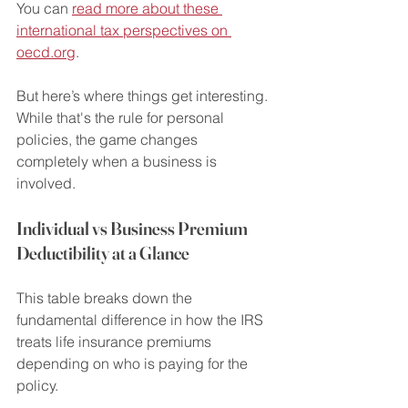
You can 
read more about these 
international tax perspectives on 
oecd.org
.
But here’s where things get interesting. 
While that's the rule for personal 
policies, the game changes 
completely when a business is 
involved.
Individual vs Business Premium 
Deductibility at a Glance
This table breaks down the 
fundamental difference in how the IRS 
treats life insurance premiums 
depending on who is paying for the 
policy.