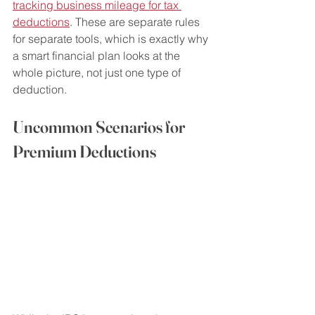
tracking business mileage for tax 
deductions
. These are separate rules 
for separate tools, which is exactly why 
a smart financial plan looks at the 
whole picture, not just one type of 
deduction.
Uncommon Scenarios for 
Premium Deductions