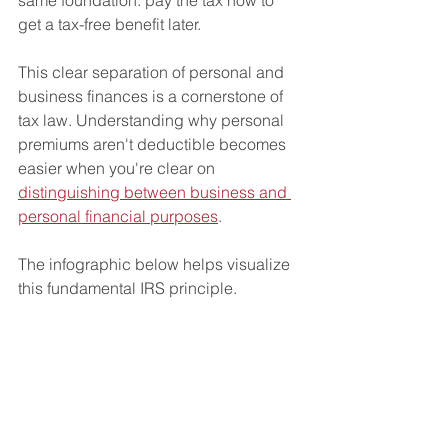
get a tax-free benefit later.
This clear separation of personal and 
business finances is a cornerstone of 
tax law. Understanding why personal 
premiums aren't deductible becomes 
easier when you're clear on 
distinguishing between business and 
personal financial purposes
.
The infographic below helps visualize 
this fundamental IRS principle.