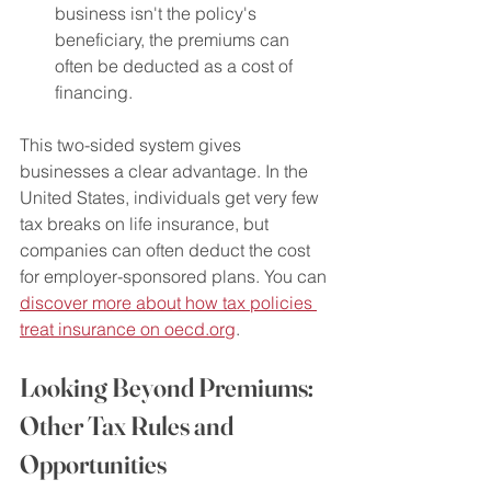
business isn't the policy's 
beneficiary, the premiums can 
often be deducted as a cost of 
financing.
This two-sided system gives 
businesses a clear advantage. In the 
United States, individuals get very few 
tax breaks on life insurance, but 
companies can often deduct the cost 
for employer-sponsored plans. You can 
discover more about how tax policies 
treat insurance on oecd.org
.
Looking Beyond Premiums: 
Other Tax Rules and 
Opportunities