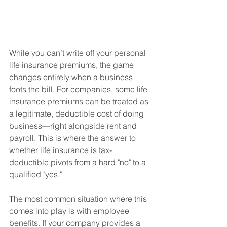
While you can’t write off your personal 
life insurance premiums, the game 
changes entirely when a business 
foots the bill. For companies, some life 
insurance premiums can be treated as 
a legitimate, deductible cost of doing 
business—right alongside rent and 
payroll. This is where the answer to 
whether life insurance is tax-
deductible pivots from a hard "no" to a 
qualified "yes."
The most common situation where this 
comes into play is with employee 
benefits. If your company provides a 