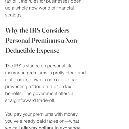
tax bill, the rules for businesses open 
up a whole new world of financial 
strategy.
Why the IRS Considers 
Personal Premiums a Non-
Deductible Expense
The IRS's stance on personal life 
insurance premiums is pretty clear, and 
it all comes down to one core idea: 
preventing a "double-dip" on tax 
benefits. The government offers a 
straightforward trade-off.
You pay your premiums with money 
you've already paid taxes on—what 
we call 
after-tax dollars
. In exchange 