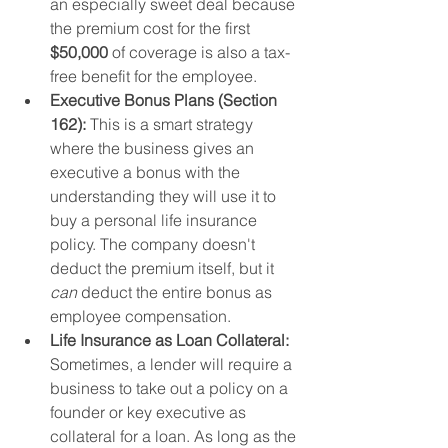
an especially sweet deal because 
the premium cost for the first 
$50,000
 of coverage is also a tax-
free benefit for the employee.
Executive Bonus Plans (Section 
162):
 This is a smart strategy 
where the business gives an 
executive a bonus with the 
understanding they will use it to 
buy a personal life insurance 
policy. The company doesn't 
deduct the premium itself, but it 
can
 deduct the entire bonus as 
employee compensation.
Life Insurance as Loan Collateral:
Sometimes, a lender will require a 
business to take out a policy on a 
founder or key executive as 
collateral for a loan. As long as the 