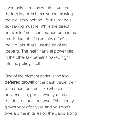
If you only focus on whether you can 
deduct the premiums, you're missing 
the real story behind life insurance's 
tax-saving muscle. While the direct 
answer to "are life insurance premiums 
tax-deductible?" is usually a "no" for 
individuals, that’s just the tip of the 
iceberg. The real financial power lies 
in the other tax benefits baked right 
into the policy itself.
One of the biggest perks is the 
tax-
deferred growth
 of the cash value. With 
permanent policies like whole or 
universal life, part of what you pay 
builds up a cash reserve. This money 
grows year after year, and you don’t 
owe a dime in taxes on the gains along 